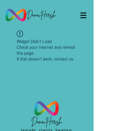
Widget Didn’t Load
Check your internet and refresh
this page.
If that doesn’t work, contact us.
Insight, clarity, healing