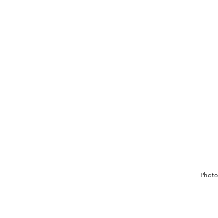
Photo