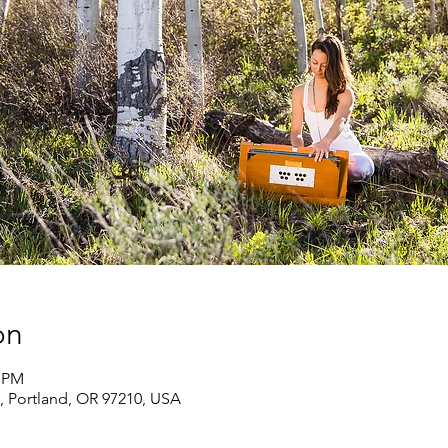
on
0 PM
, Portland, OR 97210, USA