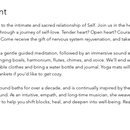
nt
to the intimate and sacred relationship of Self. Join us in the h
rough a journey of self-love. Tender heart? Open heart? Coura
. Come receive the gift of nervous system rejuvenation, and take
h a gentle guided meditation, followed by an immersive sound 
ging bowls, harmonium, flutes, chimes, and voice. We’ll end wi
able clothes and bring a water bottle and journal. Yoga mats wil
nkets if you'd like to get cozy.
ound baths for over a decade, and is continually inspired by the
ound. As an intuitive, empath, and long-time musician, she weav
to help you shift blocks, heal, and deepen into well-being. Rea