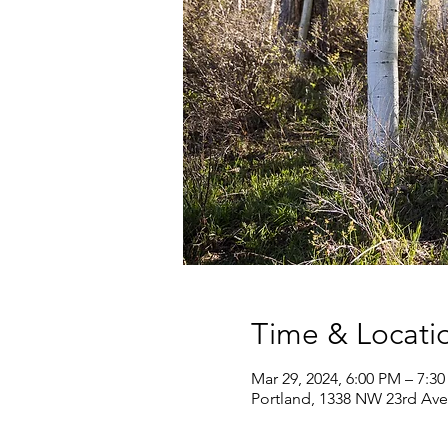
Time & Locati
Mar 29, 2024, 6:00 PM – 7:3
Portland, 1338 NW 23rd Ave