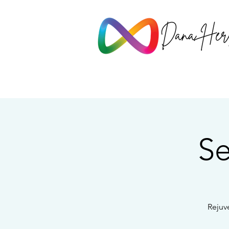
Se
Rejuv