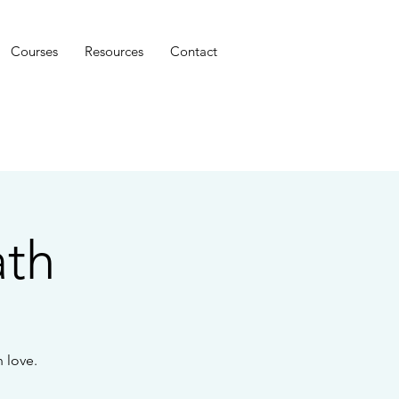
Courses
Resources
Contact
ath
 love.