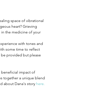
ealing space of vibrational 
geous heart? Grieving 
 in the medicine of your 
experience with tones and 
th some time to reflect 
l be provided but please 
 beneficial impact of 
es together a unique blend 
d about Dana's story 
here.