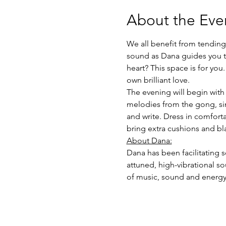
About the Eve
We all benefit from tending 
sound as Dana guides you th
heart? This space is for you
own brilliant love.
The evening will begin wit
melodies from the gong, sin
and write. Dress in comfort
bring extra cushions and bla
About Dana:
Dana has been facilitating s
attuned, high-vibrational s
of music, sound and energy 