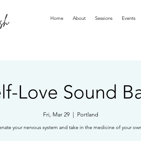
Home
About
Sessions
Events
lf-Love Sound B
Fri, Mar 29
  |  
Portland
enate your nervous system and take in the medicine of your own