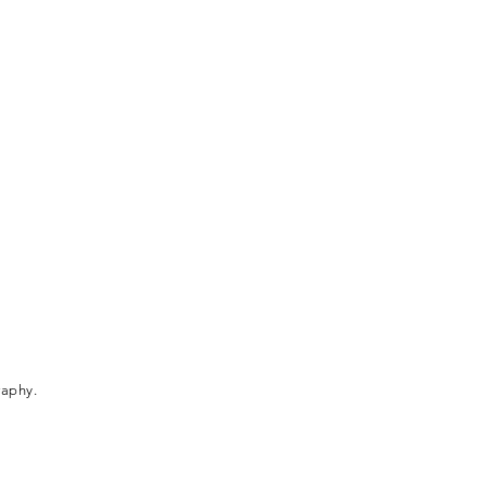
aphy.