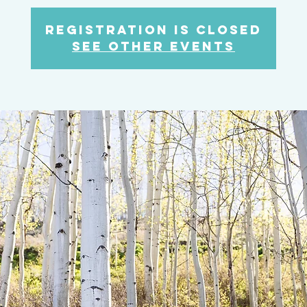
Registration is closed
See other events