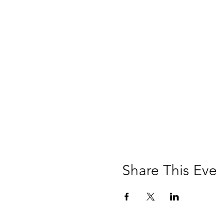
Share This Eve