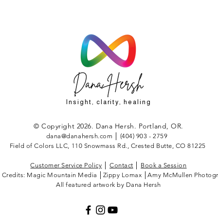
Insight, clarity, healing
© Copyright 2026. Dana Hersh. Portland, OR.
dana@danahersh.com
│ (404) 903 - 2759
Field of Colors LLC, 110 Snowmass Rd., Crested Butte, CO 81225
Customer Service Policy
│
Contact
│
Book a Session
 Credits: Magic Mountain Media │Zippy Lomax │Amy McMullen Photogr
All featured artwork by Dana Hersh