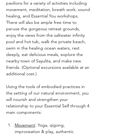
pavilions for a variety of activities including 
movement, meditation, breath work, sound 
healing, and Essential You workshops. 
There will also be ample free time to 
peruse the gorgeous retreat grounds, 
enjoy the views from the saltwater infinity 
pool and hot tub, walk the private beach, 
swim in the healing ocean waters, rest 
deeply, eat delicious meals, explore the 
nearby town of Sayulita, and make new 
friends. (Optional excursions available at an 
additional cost.)
Using the tools of embodied practices in 
the setting of our natural environment, you 
will nourish and strengthen your 
relationship to your Essential Self through 4 
main components:
Movement
: Yoga, qigong, 
improvisation & play, authentic 