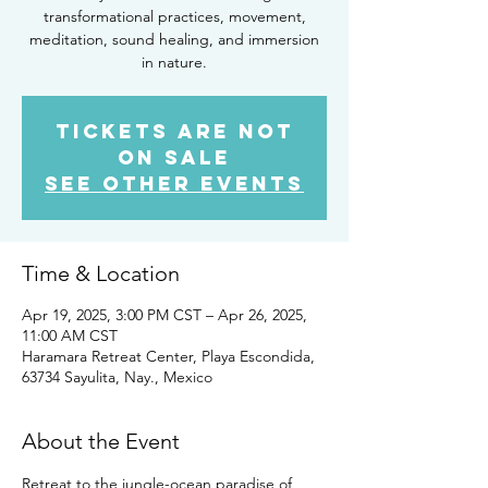
transformational practices, movement,
meditation, sound healing, and immersion
in nature.
Tickets are not
on sale
See other events
Time & Location
Apr 19, 2025, 3:00 PM CST – Apr 26, 2025,
11:00 AM CST
Haramara Retreat Center, Playa Escondida,
63734 Sayulita, Nay., Mexico
About the Event
Retreat to the jungle-ocean paradise of 