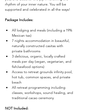
rhythm of your inner nature. You will be 
supported and celebrated in all the ways!
Package Includes:
All lodging and meals (including a 19% 
Mexican tax)
7 nights accommodation in beautiful, 
naturally constructed casitas with 
private bathrooms
3 delicious, organic, locally crafted 
meals per day (vegan, vegetarian, and 
fish/seafood options)
Access to retreat grounds infinity pool, 
hot tub, common spaces, and private 
beach
All retreat programming including 
classes, workshops, sound healing, and 
traditional cacao ceremony
NOT Included: