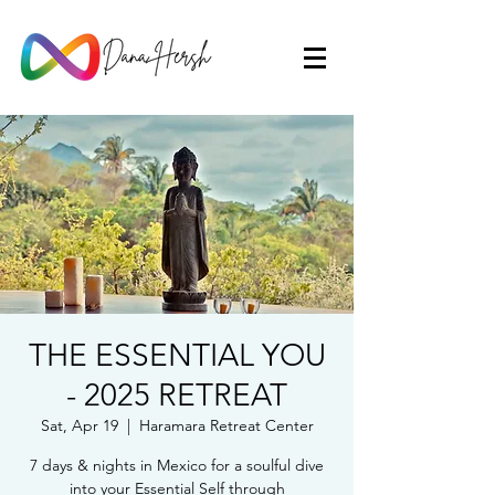
THE ESSENTIAL YOU
- 2025 RETREAT
Sat, Apr 19
  |  
Haramara Retreat Center
7 days & nights in Mexico for a soulful dive
into your Essential Self through