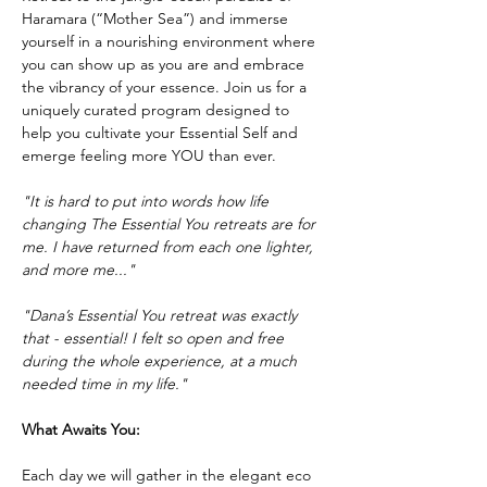
Haramara (“Mother Sea”) and immerse 
yourself in a nourishing environment where 
you can show up as you are and embrace 
the vibrancy of your essence. Join us for a 
uniquely curated program designed to 
help you cultivate your Essential Self and 
emerge feeling more YOU than ever. 
"It is hard to put into words how life 
changing The Essential You retreats are for 
me. I have returned from each one lighter, 
and more me..."
"Dana’s Essential You retreat was exactly 
that - essential! I felt so open and free 
during the whole experience, at a much 
needed time in my life."
What Awaits You:
Each day we will gather in the elegant eco 