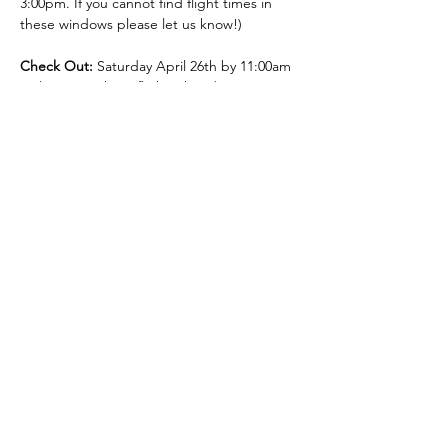
3:00pm. If you cannot find flight times in 
these windows please let us know!)
Check Out:
 Saturday April 26th by 11:00am 
(*please purchase flights that depart 
Puerto Vallarta between 1:00 and 4:00pm. If 
you cannot find flight times in these 
windows please let us know!)
Your Retreat Team: Dana Hersh (Facilitator):
Dana is thrilled to welcome you on this 
special journey to self. One of her gifts is to 
offer doorways into inner wisdom. As a 
professional intuitive, teacher, and healer 
she helps people like you gain clarity, 
release blocks, become self-empowered, 
and shine from within.
Dana draws from a variety of experience 
and training that informs her life work. She 