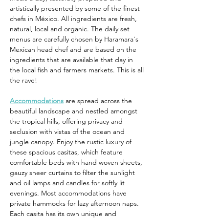
artistically presented by some of the finest 
chefs in México. All ingredients are fresh, 
natural, local and organic. The daily set 
menus are carefully chosen by Haramara's 
Mexican head chef and are based on the 
ingredients that are available that day in 
the local fish and farmers markets. This is all 
the rave!
Accommodations
 are spread across the 
beautiful landscape and nestled amongst 
the tropical hills, offering privacy and 
seclusion with vistas of the ocean and 
jungle canopy. Enjoy the rustic luxury of 
these spacious casitas, which feature 
comfortable beds with hand woven sheets, 
gauzy sheer curtains to filter the sunlight 
and oil lamps and candles for softly lit 
evenings. Most accommodations have 
private hammocks for lazy afternoon naps. 
Each casita has its own unique and 