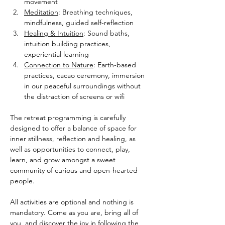
movement
Meditation
: Breathing techniques, 
mindfulness, guided self-reflection
Healing & Intuition
: Sound baths, 
intuition building practices, 
experiential learning
Connection to Nature
: Earth-based 
practices, cacao ceremony, immersion 
in our peaceful surroundings without 
the distraction of screens or wifi
The retreat programming is carefully 
designed to offer a balance of space for 
inner stillness, reflection and healing, as 
well as opportunities to connect, play, 
learn, and grow amongst a sweet 
community of curious and open-hearted 
people.
All activities are optional and nothing is 
mandatory. Come as you are, bring all of 
you, and discover the joy in following the 