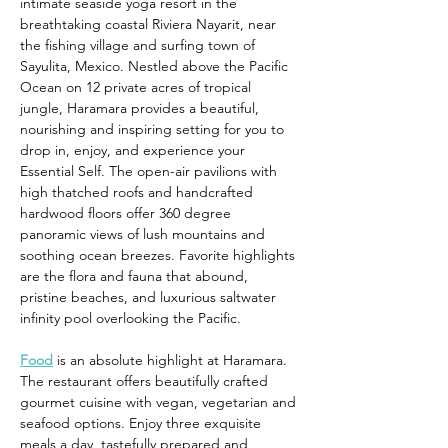
intimate seaside yoga resort in the 
breathtaking coastal Riviera Nayarit, near 
the fishing village and surfing town of 
Sayulita, Mexico. Nestled above the Pacific 
Ocean on 12 private acres of tropical 
jungle, Haramara provides a beautiful, 
nourishing and inspiring setting for you to 
drop in, enjoy, and experience your 
Essential Self. The open-air pavilions with 
high thatched roofs and handcrafted 
hardwood floors offer 360 degree 
panoramic views of lush mountains and 
soothing ocean breezes. Favorite highlights 
are the flora and fauna that abound, 
pristine beaches, and luxurious saltwater 
infinity pool overlooking the Pacific.
Food
 is an absolute highlight at Haramara. 
The restaurant offers beautifully crafted 
gourmet cuisine with vegan, vegetarian and 
seafood options. Enjoy three exquisite 
meals a day, tastefully prepared and 