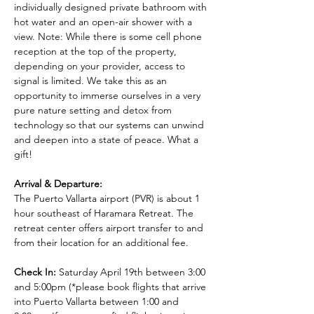
individually designed private bathroom with 
hot water and an open-air shower with a 
view. Note: While there is some cell phone 
reception at the top of the property, 
depending on your provider, access to 
signal is limited. We take this as an 
opportunity to immerse ourselves in a very 
pure nature setting and detox from 
technology so that our systems can unwind 
and deepen into a state of peace. What a 
gift!
Arrival & Departure:
The Puerto Vallarta airport (PVR) is about 1 
hour southeast of Haramara Retreat. The 
retreat center offers airport transfer to and 
from their location for an additional fee.
Check In:
 Saturday April 19th between 3:00 
and 5:00pm (*please book flights that arrive 
into Puerto Vallarta between 1:00 and 