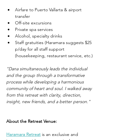
Airfare to Puerto Vallarta & airport 
transfer
Off-site excursions
Private spa services
Alcohol, specialty drinks
Staff gratuities (Haramara suggests $25 
p/day for all staff support 
(housekeeping, restaurant service, etc.)
"Dana simultaneously leads the individual 
and the group through a transformative 
process while developing a harmonious 
community of heart and soul. I walked away 
from this retreat with clarity, direction, 
insight, new friends, and a better person."
About the Retreat Venue:
Haramara Retreat
 is an exclusive and 