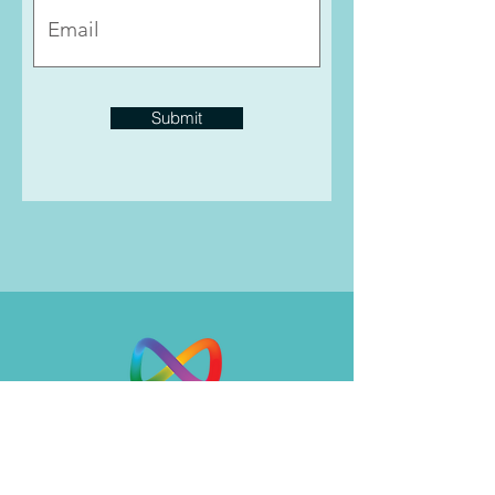
Submit
Insight, clarity, healing