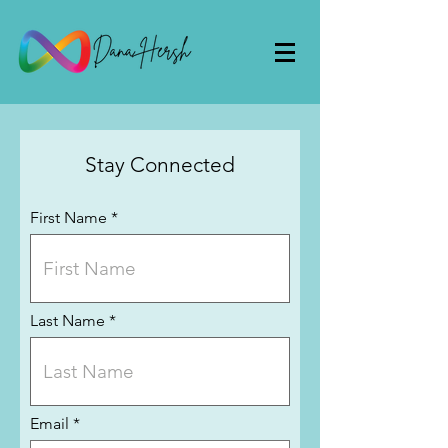
Stay Connected
First Name
Last Name
Email