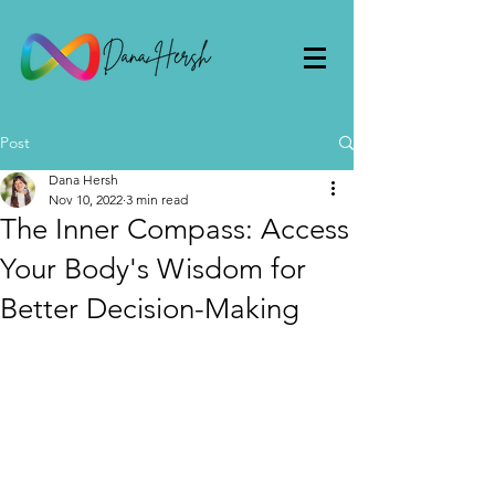
Post
Dana Hersh
Nov 10, 2022
3 min read
The Inner Compass: Access
Your Body's Wisdom for
Better Decision-Making