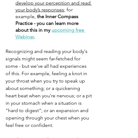
develop your perception and read 
your body’s responses
; for 
example, 
the Inner Compass 
Practice - you can learn more 
about this in my 
upcoming free 
Webinar
.
Recognizing and reading your body's 
signals might seem far-fetched for 
some - but we've all had experiences 
of this. For example, feeling a knot in 
your throat when you try to speak up 
about something; or a quickening 
heart beat when you're nervous; or a pit 
in your stomach when a situation is 
"hard to digest"; or an expansion and 
opening through your chest when you 
feel free or confident. 