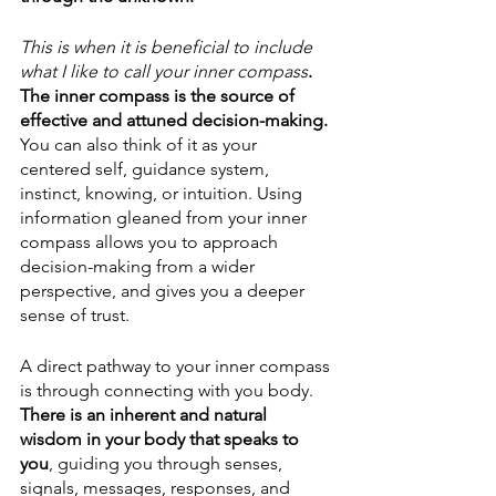
This is when it is beneficial to include 
what I like to call your inner compass
. 
The inner compass is the source of 
effective and attuned decision-making. 
You can also think of it as your 
centered self, guidance system, 
instinct, knowing, or intuition. Using 
information gleaned from your inner 
compass allows you to approach 
decision-making from a wider 
perspective, and gives you a deeper 
sense of trust. 
A direct pathway to your inner compass 
is through connecting with you body. 
There is an inherent and natural 
wisdom in your body that speaks to 
you
, guiding you through senses, 
signals, messages, responses, and 