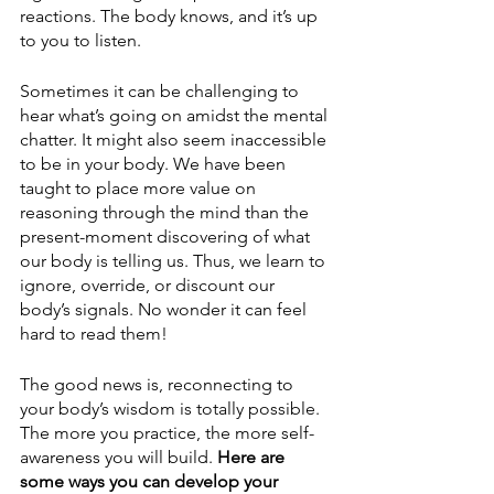
reactions. The body knows, and it’s up 
to you to listen.
Sometimes it can be challenging to 
hear what’s going on amidst the mental 
chatter. It might also seem inaccessible 
to be in your body. We have been 
taught to place more value on 
reasoning through the mind than the 
present-moment discovering of what 
our body is telling us. Thus, we learn to 
ignore, override, or discount our 
body’s signals. No wonder it can feel 
hard to read them!
The good news is, reconnecting to 
your body’s wisdom is totally possible. 
The more you practice, the more self-
awareness you will build. 
Here are 
some ways you can develop your 