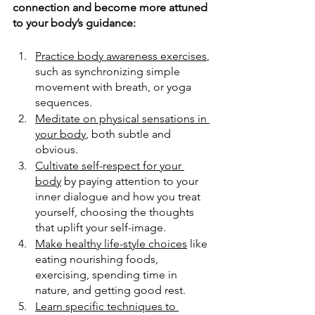
connection and become more attuned 
to your body’s guidance:
Practice body awareness exercises
, 
such as synchronizing simple 
movement with breath, or yoga 
sequences.
Meditate on physical sensations in 
your body
, both subtle and 
obvious.
Cultivate self-respect for your 
body
 by paying attention to your 
inner dialogue and how you treat 
yourself, choosing the thoughts 
that uplift your self-image.
Make healthy life-style choices
like 
eating nourishing foods, 
exercising, spending time in 
nature, and getting good rest.
Learn specific techniques to 