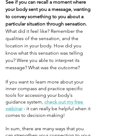
See if you can recall a moment where 
your body sent you a message, wanting 
to convey something to you about a 
particular situation through sensation. 
What did it feel like? Remember the 
qualities of the sensation, and the 
location in your body. How did you 
know what this sensation was telling 
you? Were you able to interpret its 
message? What was the outcome?
If you want to learn more about your 
inner compass and practice specific 
tools for accessing your body's 
guidance system, 
check out my free 
webinar
 - it can really be helpful when it 
comes to decision-making!
In sum, there are many ways that you 
can strengthen your connection to your 