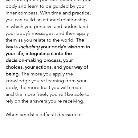
body and learn to be guided by your 
inner compass.
With time and practice, 
you can build an attuned relationship 
in which you perceive and understand 
your body’s messages, and then apply 
them as you relate to the world. 
The 
key is 
including 
your body's wisdom in 
your life; integrating it into the 
decision-making process, your 
choices, your actions, and your way of 
being. 
The more you apply the 
knowledge you’re learning from your 
body, the more trust you will create, 
and the more freely you will be able to 
rely on the answers you’re receiving.
When amidst a difficult decision or 
uncertain path, 
turn towards the light of 
your inner compass
, and discover the 
innate wisdom that's there for you.