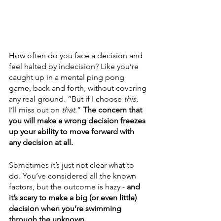
How often do you face a decision and 
feel halted by indecision? Like you’re 
caught up in a mental ping pong 
game, back and forth, without covering 
any real ground. “But if I choose 
this
, 
I’ll miss out on 
that
.” 
The concern that 
you will make a wrong decision freezes 
up your ability to move forward with 
any decision at all.
Sometimes it’s just not clear what to 
do. You’ve considered all the known 
factors, but the outcome is hazy - 
and 
it’s scary to make a big (or even little) 
decision when you’re swimming 
through the unknown. 